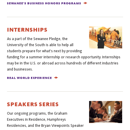
SEWANEE'S BUSINESS HONORS PROGRAMS
INTERNSHIPS
As a part of the Sewanee Pledge, the
University of the South is able to help all
students prepare for what's next by providing
funding for a summer internship or research opportunity. Internships
may be in the U.S. or abroad across hundreds of different industries
and businesses.
REAL WORLD EXPERIENCE
SPEAKERS SERIES
Our ongoing programs, the Graham
Executives in Residence, Humphreys
Residencies, and the Bryan Viewpoints Speaker