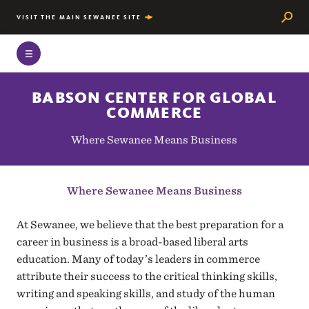
Searc
VISIT THE MAIN SEWANEE SITE
BABSON CENTER FOR GLOBAL
COMMERCE
Where Sewanee Means Business
Where Sewanee Means Business
At Sewanee, we believe that the best preparation for a
career in business is a broad-based liberal arts
education. Many of today’s leaders in commerce
attribute their success to the critical thinking skills,
writing and speaking skills, and study of the human