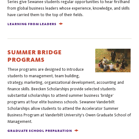
Series give Sewanee students regular opportunities to hear firsthand
from global business leaders whose experience, knowledge, and skills
have carried them to the top of their fields.
LEARNING FROM LEADERS
SUMMER BRIDGE
PROGRAMS
These programs are designed to introduce
students to management, team building,
strategy, marketing, organizational development, accounting and
finance skills. Beecken Scholarships provide selected students
substantial scholarships to attend summer business ‘bridge’
programs at four elite business schools. Sewanee-Vanderbilt
Scholarships allow students to attend the Accelerator Summer
Business Program at Vanderbilt University’s Owen Graduate School of
Management.
GRADUATE SCHOOL PREPARATION