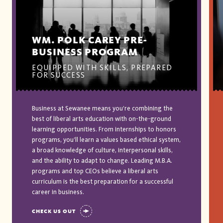
WM. POLK CAREY PRE-
BUSINESS PROGRAM
EQUIPPED WITH SKILLS, PREPARED
FOR SUCCESS
Business at Sewanee means you’re combining the
best of liberal arts education with on-the-ground
learning opportunities. From internships to honors
programs, you’ll learn a values based ethical system,
a broad knowledge of culture, interpersonal skills,
and the ability to adapt to change. Leading M.B.A.
programs and top CEOs believe a liberal arts
curriculum is the best preparation for a successful
career in business.
CHECK US OUT