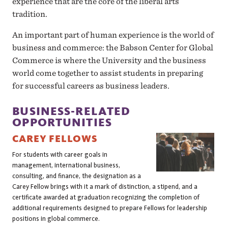
experience that are the core of the liberal arts
tradition.
An important part of human experience is the world of
business and commerce: the Babson Center for Global
Commerce is where the University and the business
world come together to assist students in preparing
for successful careers as business leaders.
BUSINESS-RELATED
OPPORTUNITIES
CAREY FELLOWS
For students with career goals in
management, international business,
consulting, and finance, the designation as a
Carey Fellow brings with it a mark of distinction, a stipend, and a
certificate awarded at graduation recognizing the completion of
additional requirements designed to prepare Fellows for leadership
positions in global commerce.