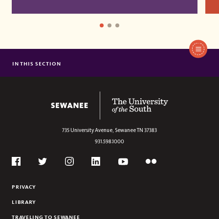
IN THIS SECTION
CAREY FELLOWS
BEECKEN SCHOLARSHIPS
The University of the South
735 University Avenue,
Sewanee
TN
37383
931.598.1000
Social
Flickr
Twitter
Youtube
Facebook
Instagram
Linkedin
PRIVACY
LIBRARY
TRAVELING TO SEWANEE