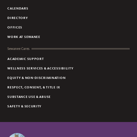
CALENDARS
DIRECTORY
OFFICES
WORK AT SEWANEE
Sewanee Cares
ACADEMIC SUPPORT
WELLNESS SERVICES & ACCESSIBILITY
EQUITY & NON-DISCRIMINATION
RESPECT, CONSENT, & TITLE IX
SUBSTANCE USE & ABUSE
SAFETY & SECURITY