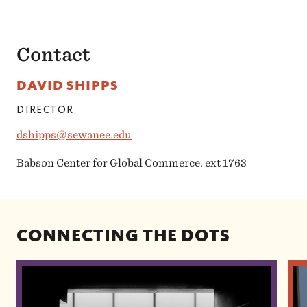
Contact
DAVID SHIPPS
DIRECTOR
dshipps@sewanee.edu
Babson Center for Global Commerce. ext 1763
CONNECTING THE DOTS