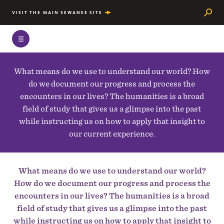
Searc
VISIT THE MAIN SEWANEE SITE
What means do we use to understand our world? How
do we document our progress and process the
encounters in our lives? The humanities is a broad
field of study that gives us a glimpse into the past
while instructing us on how to apply that insight to
our current experience.
What means do we use to understand our world?
How do we document our progress and process the
encounters in our lives? The humanities is a broad
field of study that gives us a glimpse into the past
while instructing us on how to apply that insight to