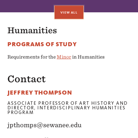
VIEW ALL
Humanities
PROGRAMS OF STUDY
Requirements for the
Minor
in Humanities
Contact
JEFFREY THOMPSON
ASSOCIATE PROFESSOR OF ART HISTORY AND
DIRECTOR, INTERDISCIPLINARY HUMANITIES
PROGRAM
jpthomps@sewanee.edu