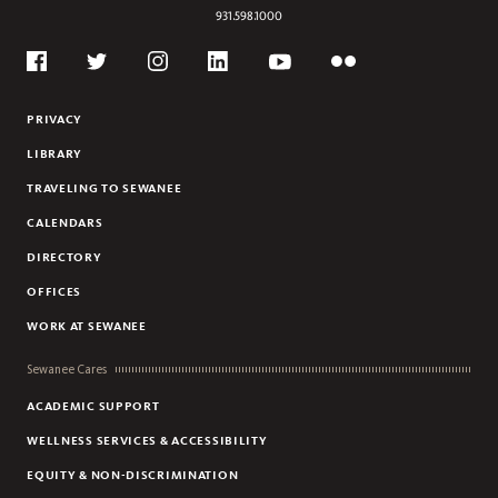
ART
931.598.1000
ART HISTORY
Social
ASIAN STUDIES
Flickr
Twitter
Youtube
Facebook
Instagram
Linkedin
BIOCHEMISTRY
PRIVACY
BIOLOGY
LIBRARY
BUSINESS
TRAVELING TO SEWANEE
CHEMISTRY
CALENDARS
CHINESE
DIRECTORY
CIVIC AND GLOBAL LEADERSHIP
OFFICES
CLASSICAL STUDIES
COMPUTER SCIENCE
WORK AT SEWANEE
CREATIVE WRITING
Sewanee Cares
DANCE
ACADEMIC SUPPORT
ECONOMICS
WELLNESS SERVICES & ACCESSIBILITY
EDUCATION
EQUITY & NON-DISCRIMINATION
ENGINEERING