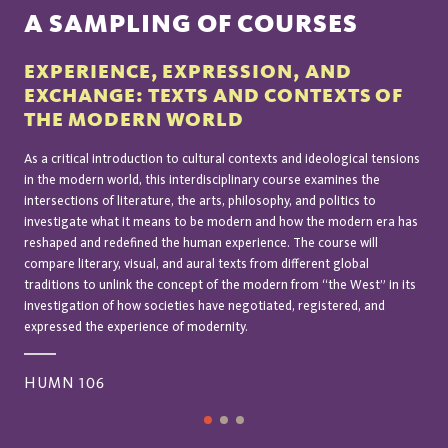
A SAMPLING OF COURSES
EXPERIENCE, EXPRESSION, AND
EXCHANGE: TEXTS AND CONTEXTS OF
THE MODERN WORLD
As a critical introduction to cultural contexts and ideological tensions
in the modern world, this interdisciplinary course examines the
intersections of literature, the arts, philosophy, and politics to
investigate what it means to be modern and how the modern era has
reshaped and redefined the human experience. The course will
compare literary, visual, and aural texts from different global
traditions to unlink the concept of the modern from “the West” in its
investigation of how societies have negotiated, registered, and
expressed the experience of modernity.
HUMN 106