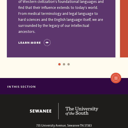
of Western civilization’s foundational languages and
find that their influence extends to today’s world.
From medical terminology and legal language to
hard sciences and the English language itself, we are
surrounded by the legacy of our intellectual
ancestors.
LEARN MORE
IN THIS SECTION
AFRICAN AND AFRICAN AMERICAN STUDIES
AMERICAN STUDIES
ANTHROPOLOGY
The University of the South
ARABIC
ARCHAEOLOGY
735 University Avenue,
Sewanee
TN
37383