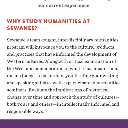
our current experience.
WHY STUDY HUMANITIES AT
SEWANEE?
Sewanee's team-taught, interdisciplinary humanities
program will introduce you to the cultural products
and practices that have informed the development of
Western cultures. Along with critical examination of
the West and consideration of what it has meant—and
means today—to be human, you’ll refine your writing
and speaking skills as well as participate in humanities
seminars. Evaluate the implications of historical
change over time and approach the study of cultures—
both yours and others—in intellectually informed and
responsible ways.