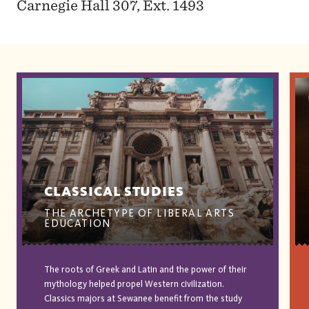
Carnegie Hall 307, Ext. 1493
CLASSICAL STUDIES
THE ARCHETYPE OF LIBERAL ARTS
EDUCATION
The roots of Greek and Latin and the power of their
mythology helped propel Western civilization.
Classics majors at Sewanee benefit from the study