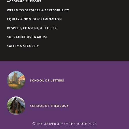
ACADEMIC SUPPORT
ECONOMICS
WELLNESS SERVICES & ACCESSIBILITY
EDUCATION
EQUITY & NON-DISCRIMINATION
ENGINEERING
RESPECT, CONSENT, & TITLE IX
ENGLISH
SUBSTANCE USE & ABUSE
ENVIRONMENT AND SUSTAINABILITY
SAFETY & SECURITY
ENVIRONMENTAL ARTS AND HUMANITIES
ENVIRONMENTAL STUDIES
FILM STUDIES
FORESTRY
SCHOOL OF LETTERS
FRENCH & FRENCH STUDIES
GEOLOGY
GERMAN & GERMAN STUDIES
GREEK
SCHOOL OF THEOLOGY
HISTORY
HUMANITIES
©
THE UNIVERSITY OF THE SOUTH
2026