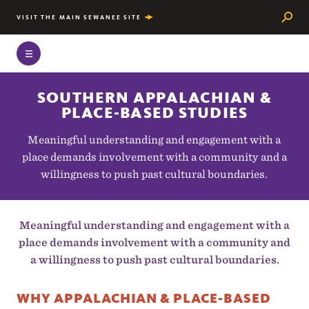
Searc
VISIT THE MAIN SEWANEE SITE
SOUTHERN APPALACHIAN &
PLACE-BASED STUDIES
Meaningful understanding and engagement with a
place demands involvement with a community and a
willingness to push past cultural boundaries.
Meaningful understanding and engagement with a
place demands involvement with a community and
a willingness to push past cultural boundaries.
WHY APPALACHIAN & PLACE-BASED