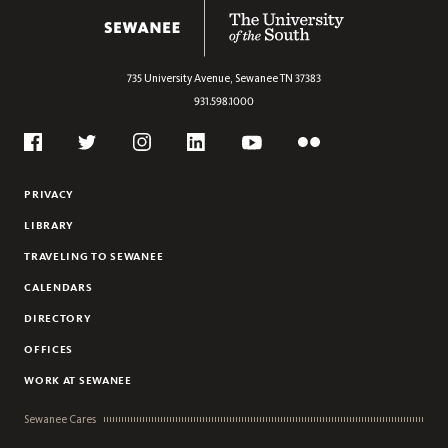
ANTHROPOLOGY
The University of the South
ARABIC
ARCHAEOLOGY
735 University Avenue,
Sewanee
TN
37383
ART
931.598.1000
ART HISTORY
Social
ASIAN STUDIES
Flickr
Twitter
Youtube
Facebook
Instagram
Linkedin
BIOCHEMISTRY
PRIVACY
BIOLOGY
LIBRARY
BUSINESS
TRAVELING TO SEWANEE
CHEMISTRY
CALENDARS
CHINESE
DIRECTORY
CIVIC AND GLOBAL LEADERSHIP
OFFICES
CLASSICAL STUDIES
COMPUTER SCIENCE
WORK AT SEWANEE
CREATIVE WRITING
Sewanee Cares
DANCE