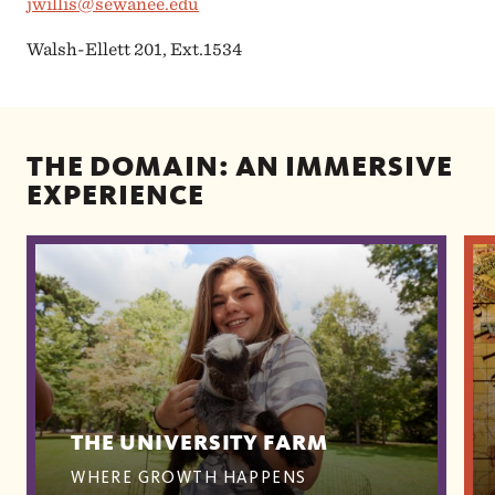
jwillis@sewanee.edu
Walsh-Ellett 201, Ext.1534
THE DOMAIN: AN IMMERSIVE
EXPERIENCE
THE UNIVERSITY FARM
WHERE GROWTH HAPPENS