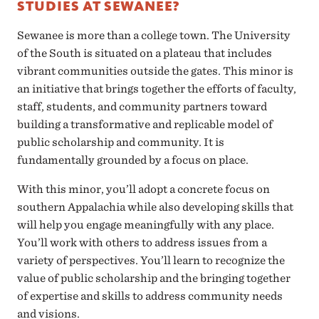
STUDIES AT SEWANEE?
Sewanee is more than a college town. The University
of the South is situated on a plateau that includes
vibrant communities outside the gates. This minor is
an initiative that brings together the efforts of faculty,
staff, students, and community partners toward
building a transformative and replicable model of
public scholarship and community. It is
fundamentally grounded by a focus on place.
With this minor, you’ll adopt a concrete focus on
southern Appalachia while also developing skills that
will help you engage meaningfully with any place.
You’ll work with others to address issues from a
variety of perspectives. You’ll learn to recognize the
value of public scholarship and the bringing together
of expertise and skills to address community needs
and visions.