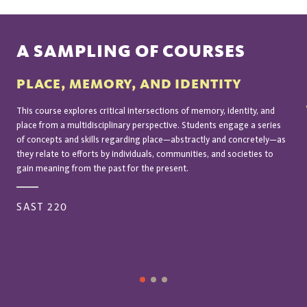
A SAMPLING OF COURSES
PLACE, MEMORY, AND IDENTITY
This course explores critical intersections of memory, identity, and
place from a multidisciplinary perspective. Students engage a series
of concepts and skills regarding place—abstractly and concretely—as
they relate to efforts by individuals, communities, and societies to
gain meaning from the past for the present.
SAST 220