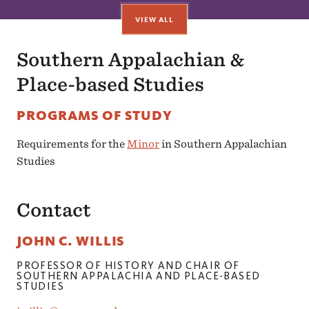
VIEW ALL
Southern Appalachian &
Place-based Studies
PROGRAMS OF STUDY
Requirements for the
Minor
in Southern Appalachian
Studies
Contact
JOHN C. WILLIS
PROFESSOR OF HISTORY AND CHAIR OF
SOUTHERN APPALACHIA AND PLACE-BASED
STUDIES