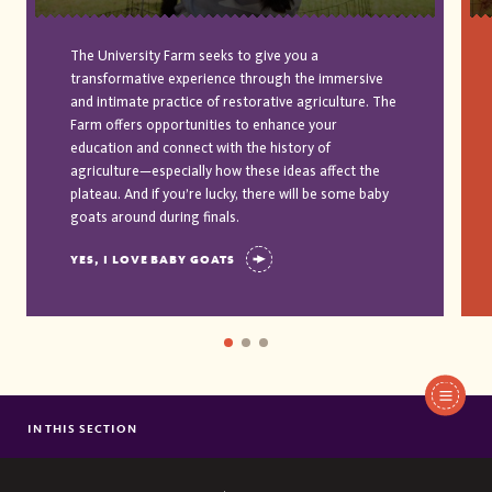
The University Farm seeks to give you a
transformative experience through the immersive
and intimate practice of restorative agriculture. The
Farm offers opportunities to enhance your
education and connect with the history of
agriculture—especially how these ideas affect the
plateau. And if you’re lucky, there will be some baby
goats around during finals.
YES, I LOVE BABY GOATS
IN THIS SECTION
AFRICAN AND AFRICAN AMERICAN STUDIES
AMERICAN STUDIES