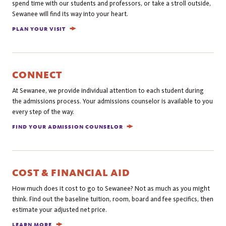
spend time with our students and professors, or take a stroll outside,
Sewanee will find its way into your heart.
PLAN YOUR VISIT
CONNECT
At Sewanee, we provide individual attention to each student during
the admissions process. Your admissions counselor is available to you
every step of the way.
FIND YOUR ADMISSION COUNSELOR
COST & FINANCIAL AID
How much does it cost to go to Sewanee? Not as much as you might
think. Find out the baseline tuition, room, board and fee specifics, then
estimate your adjusted net price.
LEARN MORE