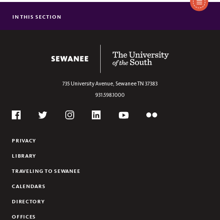
IN THIS SECTION
APPLICATION PROCESS
VISIT
CONNECT
The University of the South
COST & FINANCIAL AID
PRE-COLLEGE PROGRAMS
735 University Avenue,
Sewanee
TN
37383
COLLEGE COUNSELORS
931.598.1000
THE SEWANEE PLEDGE
Social
Flickr
Twitter
Youtube
Facebook
Instagram
Linkedin
PRIVACY
LIBRARY
TRAVELING TO SEWANEE
CALENDARS
DIRECTORY
OFFICES