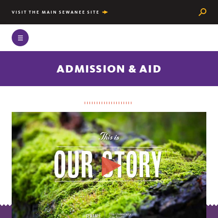
Searc
VISIT THE MAIN SEWANEE SITE
ADMISSION & AID