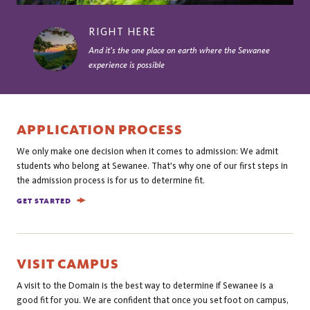
RIGHT HERE
And it's the one place on earth where the Sewanee
experience is possible
APPLICATION PROCESS
We only make one decision when it comes to admission: We admit
students who belong at Sewanee. That's why one of our first steps in
the admission process is for us to determine fit.
GET STARTED
VISIT CAMPUS
A visit to the Domain is the best way to determine if Sewanee is a
good fit for you. We are confident that once you set foot on campus,