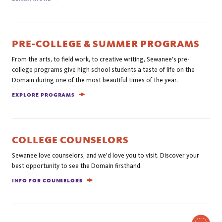
PRE-COLLEGE & SUMMER PROGRAMS
From the arts, to field work, to creative writing, Sewanee's pre-
college programs give high school students a taste of life on the
Domain during one of the most beautiful times of the year.
EXPLORE PROGRAMS
COLLEGE COUNSELORS
Sewanee love counselors, and we'd love you to visit. Discover your
best opportunity to see the Domain firsthand.
INFO FOR COUNSELORS