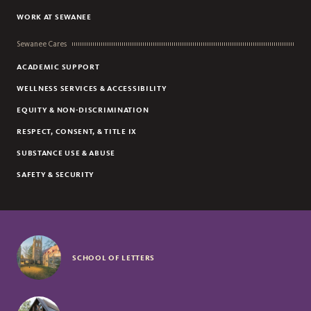
WORK AT SEWANEE
Sewanee Cares
ACADEMIC SUPPORT
WELLNESS SERVICES & ACCESSIBILITY
EQUITY & NON-DISCRIMINATION
RESPECT, CONSENT, & TITLE IX
SUBSTANCE USE & ABUSE
SAFETY & SECURITY
SCHOOL OF LETTERS