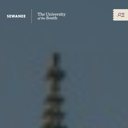
The University of the South