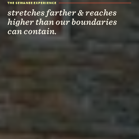
THE SEWANEE EXPERIENCE
stretches farther & reaches
higher than our boundaries
can contain.