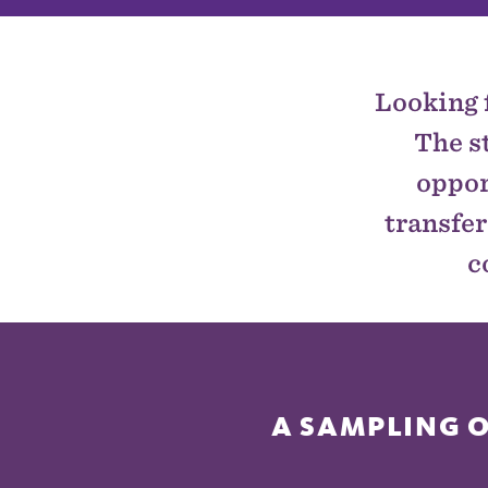
Looking 
The s
oppor
transfer
c
A SAMPLING 