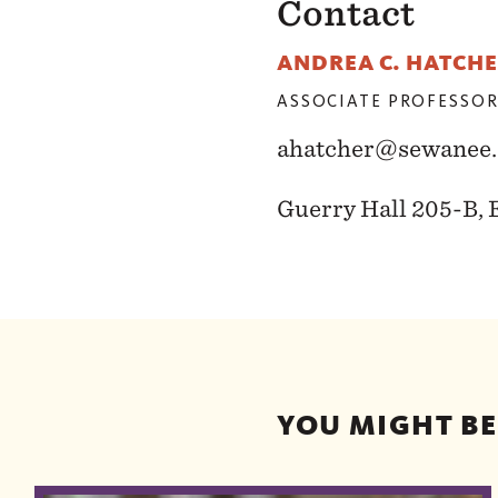
Contact
ANDREA C. HATCH
ASSOCIATE PROFESSOR
ahatcher@sewanee.
Guerry Hall 205-B, 
YOU MIGHT BE