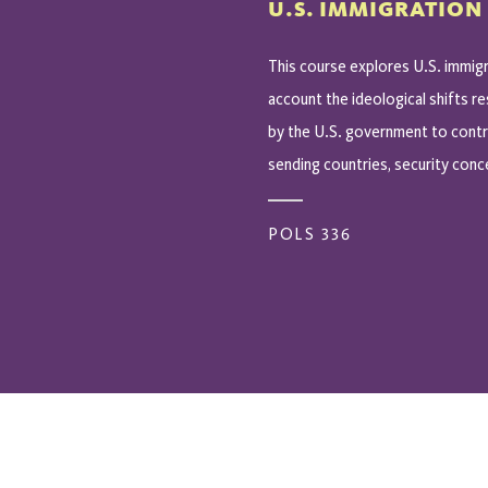
U.S. IMMIGRATION
This course explores U.S. immigr
account the ideological shifts r
by the U.S. government to contro
sending countries, security conce
POLS 336