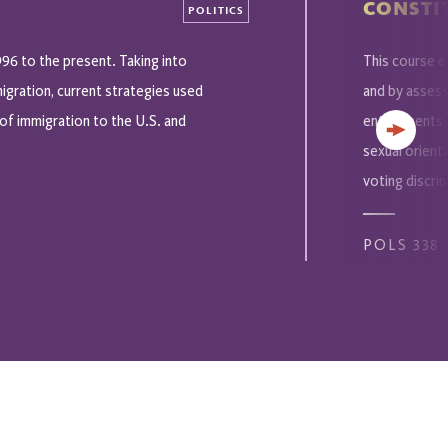
CONSTIT
POLITICS
996 to the present. Taking into
This course e
igration, current strategies used
and by assessi
of immigration to the U.S. and
entitlements,
Next
sexual orient
voting discrim
POLS 338