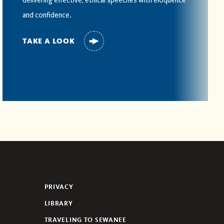
delivering effective, ethical speeches with eloquence
and confidence.
TAKE A LOOK
PRIVACY
LIBRARY
TRAVELING TO SEWANEE