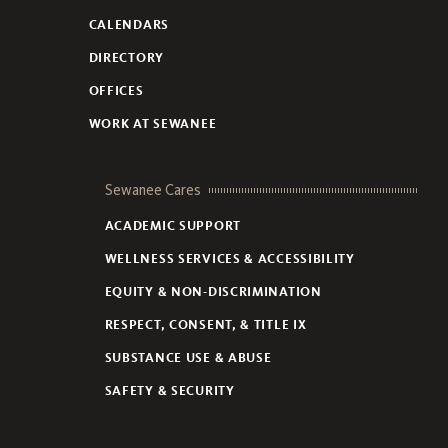
CALENDARS
DIRECTORY
OFFICES
WORK AT SEWANEE
Sewanee Cares
ACADEMIC SUPPORT
WELLNESS SERVICES & ACCESSIBILITY
EQUITY & NON-DISCRIMINATION
RESPECT, CONSENT, & TITLE IX
SUBSTANCE USE & ABUSE
SAFETY & SECURITY