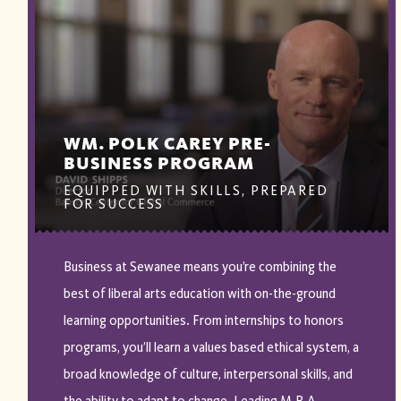
WM. POLK CAREY PRE-
BUSINESS PROGRAM
EQUIPPED WITH SKILLS, PREPARED
FOR SUCCESS
Business at Sewanee means you’re combining the
best of liberal arts education with on-the-ground
learning opportunities. From internships to honors
programs, you’ll learn a values based ethical system, a
broad knowledge of culture, interpersonal skills, and