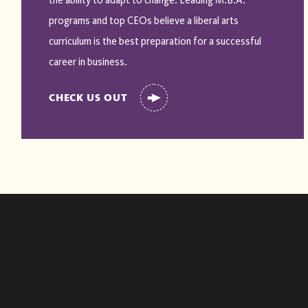
the ability to adapt to change. Leading M.B.A.
programs and top CEOs believe a liberal arts
curriculum is the best preparation for a successful
career in business.
CHECK US OUT