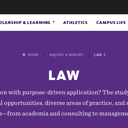
OLARSHIP & LEARNING
ATHLETICS
CAMPUS LIFE
HOME
MAJORS & MINORS
LAW
LAW
ion with purpose-driven application? The stud
 opportunities, diverse areas of practice, and s
ers—from academia and consulting to managem