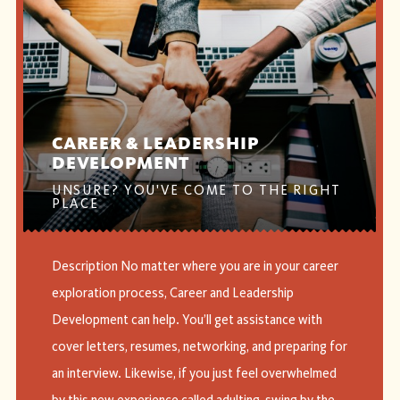
CAREER & LEADERSHIP
DEVELOPMENT
UNSURE? YOU'VE COME TO THE RIGHT
PLACE
Description No matter where you are in your career
exploration process, Career and Leadership
Development can help. You’ll get assistance with
cover letters, resumes, networking, and preparing for
an interview. Likewise, if you just feel overwhelmed