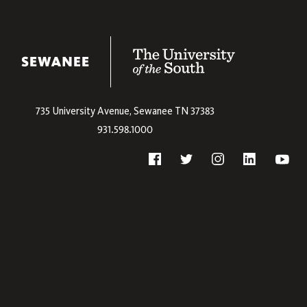
The University
735 University Avenue,
Sewanee
TN
37383
931.598.1000
Social
Twitter
Yout
Facebook
Instagram
Linkedin