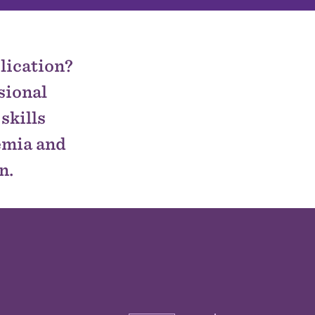
lication?
sional
skills
demia and
n.