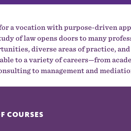
for a vocation with purpose-driven app
tudy of law opens doors to many profes
tunities, diverse areas of practice, and 
able to a variety of careers—from aca
onsulting to management and mediatio
OF COURSES