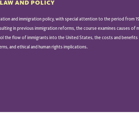
 LAW AND POLICY
ation and immigration policy, with special attention to the period from 1
esulting in previous immigration reforms, the course examines causes of m
l the flow of immigrants into the United States, the costs and benefits 
rns, and ethical and human rights implications.