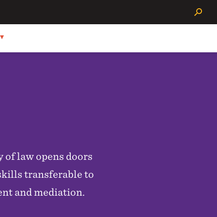
Search
y of law opens doors
kills transferable to
ent and mediation.