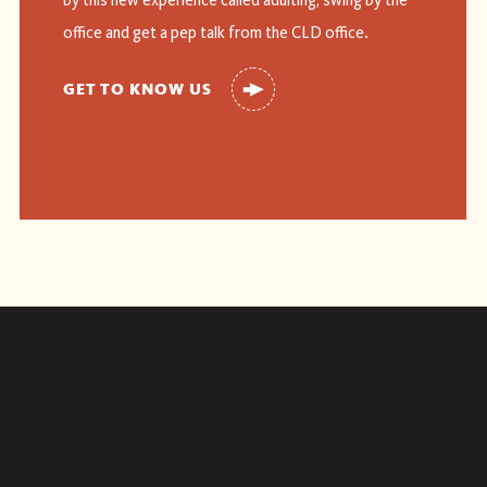
by this new experience called adulting, swing by the
office and get a pep talk from the CLD office.
GET TO KNOW US