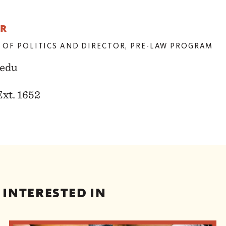
ER
 OF POLITICS AND DIRECTOR, PRE-LAW PROGRAM
edu
Ext. 1652
 INTERESTED IN