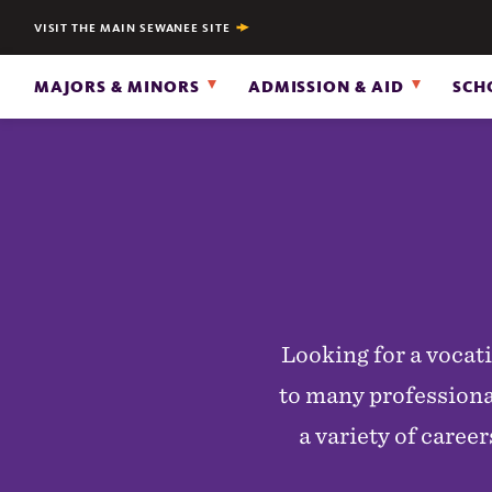
VISIT THE MAIN SEWANEE SITE
MAJORS & MINORS
ADMISSION & AID
SCH
Looking for a vocat
to many professional
a variety of care