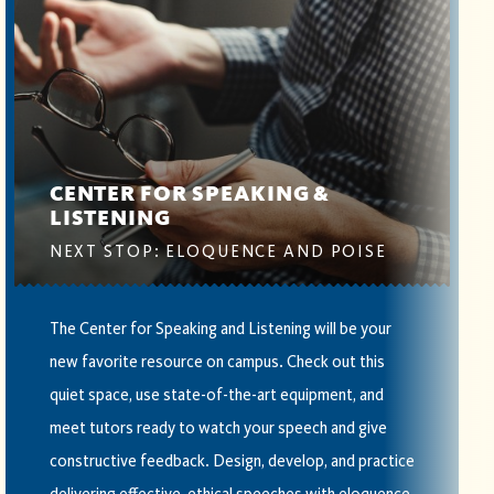
CENTER FOR SPEAKING &
LISTENING
NEXT STOP: ELOQUENCE AND POISE
The Center for Speaking and Listening will be your
new favorite resource on campus. Check out this
quiet space, use state-of-the-art equipment, and
meet tutors ready to watch your speech and give
constructive feedback. Design, develop, and practice