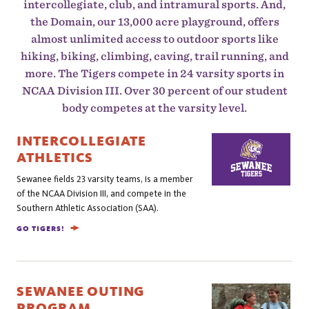
intercollegiate, club, and intramural sports. And,
the Domain, our 13,000 acre playground, offers
almost unlimited access to outdoor sports like
hiking, biking, climbing, caving, trail running, and
more. The Tigers compete in 24 varsity sports in
NCAA Division III. Over 30 percent of our student
body competes at the varsity level.
INTERCOLLEGIATE
ATHLETICS
Sewanee fields 23 varsity teams, is a member
of the NCAA Division III, and compete in the
Southern Athletic Association (SAA).
GO TIGERS!
SEWANEE OUTING
PROGRAM