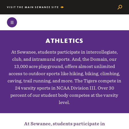
Searc
VISIT THE MAIN SEWANEE SITE
ATHLETICS
At Sewanee, students participate in intercollegiate,
club, and intramural sports. And, the Domain, our
13,000 acre playground, offers almost unlimited
access to outdoor sports like hiking, biking, climbing,
caving, trail running, and more. The Tigers compete in
24 varsity sports in NCAA Division III. Over 30
percent of our student body competes at the varsity
level.
At Sewanee, students participate in