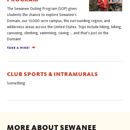
The Sewanee Outing Program (SOP) gives
students the chance to explore Sewanee’s
Domain, our 13,000-acre campus, the surrounding region, and
wilderness areas across the United States. Trips include hiking, biking,
canoeing, climbing, swimming, caving ... and that's just on the
Domain!
TAKE A HIKE!
CLUB SPORTS & INTRAMURALS
Something
MORE ABOUT SEWANEE