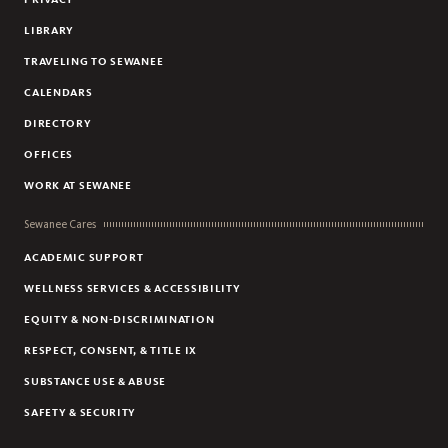
LIBRARY
TRAVELING TO SEWANEE
CALENDARS
DIRECTORY
OFFICES
WORK AT SEWANEE
Sewanee Cares
ACADEMIC SUPPORT
WELLNESS SERVICES & ACCESSIBILITY
EQUITY & NON-DISCRIMINATION
RESPECT, CONSENT, & TITLE IX
SUBSTANCE USE & ABUSE
SAFETY & SECURITY