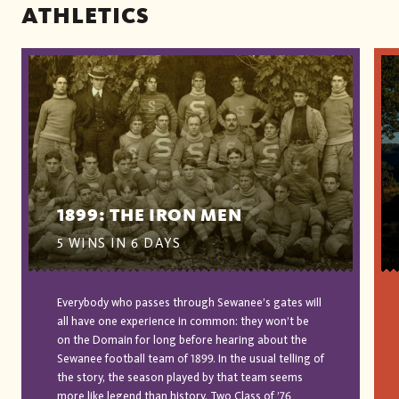
ATHLETICS
1899: THE IRON MEN
5 WINS IN 6 DAYS
Everybody who passes through Sewanee’s gates will
all have one experience in common: they won’t be
on the Domain for long before hearing about the
Sewanee football team of 1899. In the usual telling of
the story, the season played by that team seems
more like legend than history. Two Class of ’76