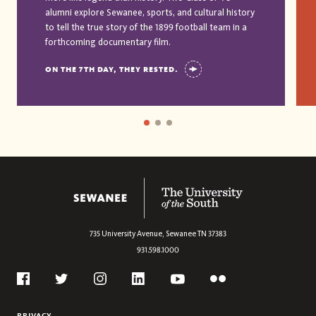
alumni explore Sewanee, sports, and cultural history
to tell the true story of the 1899 football team in a
forthcoming documentary film.
ON THE 7TH DAY, THEY RESTED.
The University of the South
735 University Avenue,
Sewanee
TN
37383
931.598.1000
Social
Flickr
Twitter
Youtube
Facebook
Instagram
Linkedin
PRIVACY