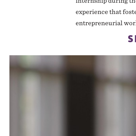
internship during t
experience that foste
entrepreneurial wor
S