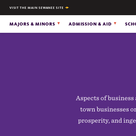
VISIT THE MAIN SEWANEE SITE
MAJORS & MINORS
ADMISSION & AID
SCH
Aspects of business 
town businesses or
prosperity, and inge