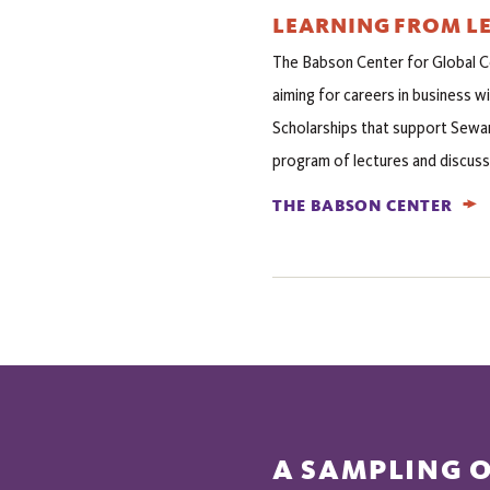
LEARNING FROM L
The Babson Center for Global 
aiming for careers in business wi
Scholarships that support Sewan
program of lectures and discuss
THE BABSON CENTER
A SAMPLING 