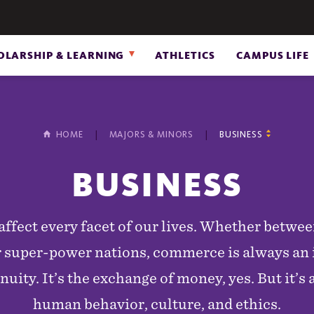
OLARSHIP & LEARNING
ATHLETICS
CAMPUS LIFE
HOME
MAJORS & MINORS
BUSINESS
BUSINESS
affect every facet of our lives. Whether betwee
 super-power nations, commerce is always an i
nuity. It’s the exchange of money, yes. But it’s 
human behavior, culture, and ethics.