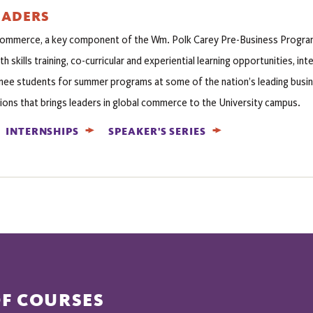
EADERS
Commerce, a key component of the Wm. Polk Carey Pre-Business Progr
th skills training, co-curricular and experiential learning opportunities, i
ee students for summer programs at some of the nation’s leading busine
ions that brings leaders in global commerce to the University campus.
INTERNSHIPS
SPEAKER'S SERIES
OF COURSES