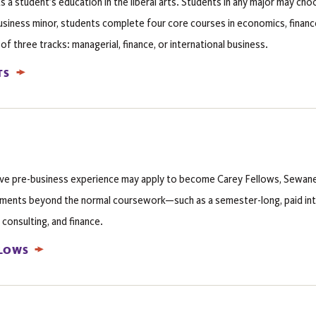
a student’s education in the liberal arts. Students in any major may cho
siness minor, students complete four core courses in economics, finance
 three tracks: managerial, finance, or international business.
TS
ive pre-business experience may apply to become Carey Fellows, Sewan
ments beyond the normal coursework—such as a semester-long, paid in
 consulting, and finance.
LLOWS