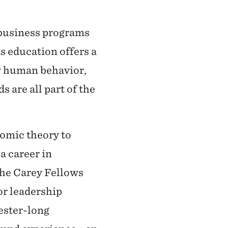
 business programs
ts education offers a
ow human behavior,
s are all part of the
nomic theory to
a career in
the Carey Fellows
or leadership
mester-long