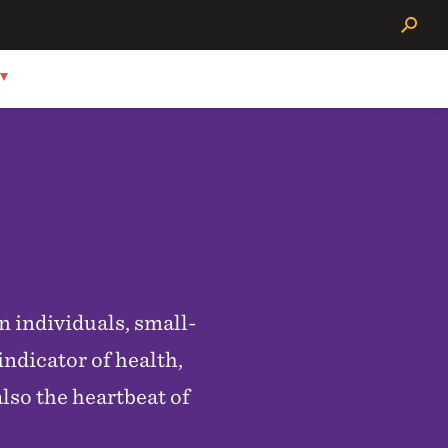
Search
n individuals, small-
ndicator of health,
also the heartbeat of