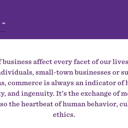
 business affect every facet of our liv
dividuals, small-town businesses or 
s, commerce is always an indicator of 
y, and ingenuity. It’s the exchange of m
also the heartbeat of human behavior, cu
ethics.