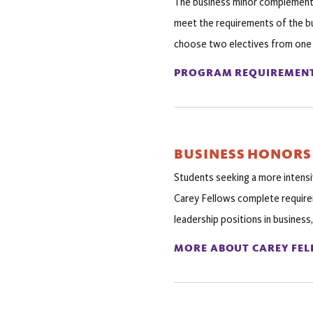
The business minor complements 
meet the requirements of the bu
choose two electives from one of
PROGRAM REQUIREMEN
BUSINESS HONORS
Students seeking a more intens
Carey Fellows complete require
leadership positions in business,
MORE ABOUT CAREY FE