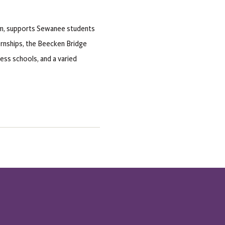
am, supports Sewanee students
nternships, the Beecken Bridge
ss schools, and a varied