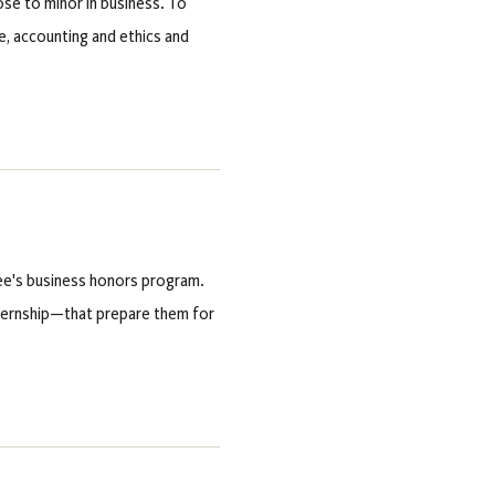
ose to minor in business. To
, accounting and ethics and
ee's business honors program.
ternship—that prepare them for