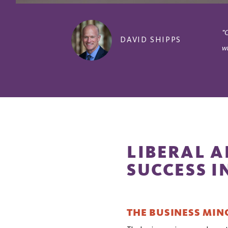
"
DAVID SHIPPS
w
LIBERAL A
SUCCESS I
THE BUSINESS MIN