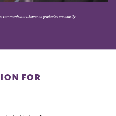
asive communicators. Sewanee graduates are exactly
TION FOR