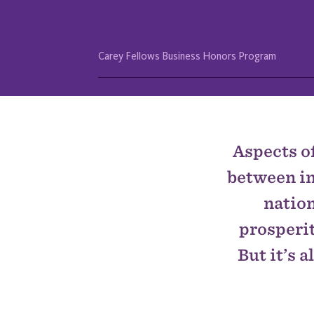
Carey Fellows Business Honors Program
IN
THIS
SECTION
Aspects of
between in
nation
prosperit
But it’s 