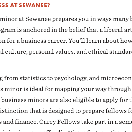
SS AT SEWANEE?
 minor at Sewanee prepares you in ways many
gram is anchored in the belief that a liberal ar
on for a business career. You’ll learn about h
l culture, personal values, and ethical standard
g from statistics to psychology, and microeco
s minor is ideal for mapping your way through 
siness minors are also eligible to apply for 
istinction that is designed to prepare fellows f
s and finance. Carey Fellows take part in a se