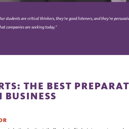
Our students are critical thinkers, they're good listeners, and they're persu
hat companies are seeking today."
RTS: THE BEST PREPARA
N BUSINESS
OR