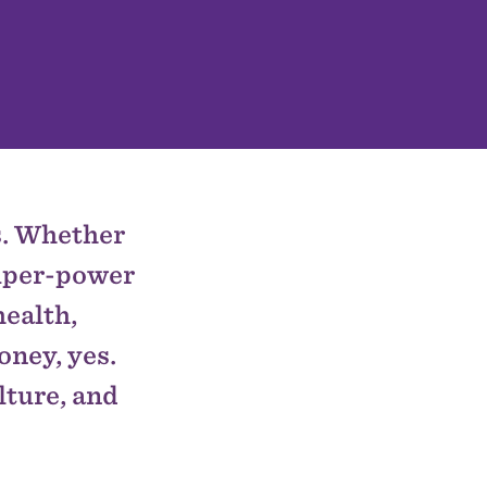
es. Whether
super-power
health,
oney, yes.
lture, and