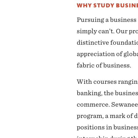
WHY STUDY BUSINE
Pursuing a business
simply can’t. Our pro
distinctive foundati
appreciation of globa
fabric of business.
With courses rangin
banking, the busines
commerce. Sewanee bu
program, a mark of d
positions in busines