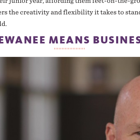
heir junior year, affording them feet-on-the-
rs the creativity and flexibility it takes to stan
ld.
EWANEE MEANS BUSINE