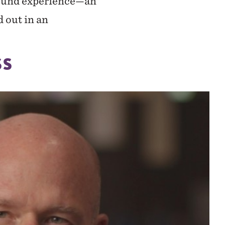
ground experience—an
d out in an
SS