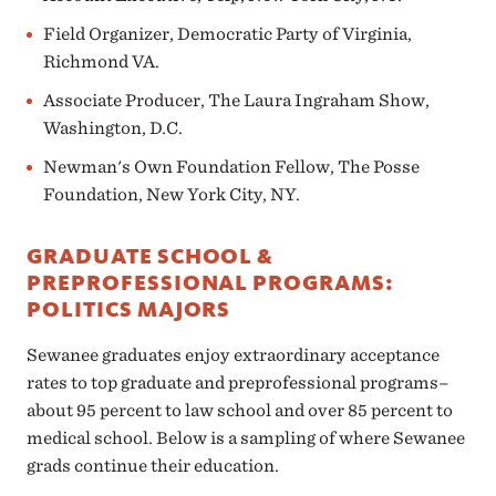
Field Organizer, Democratic Party of Virginia,
Richmond VA.
Associate Producer, The Laura Ingraham Show,
Washington, D.C.
Newman's Own Foundation Fellow, The Posse
Foundation, New York City, NY.
GRADUATE SCHOOL &
PREPROFESSIONAL PROGRAMS:
POLITICS MAJORS
Sewanee graduates enjoy extraordinary acceptance
rates to top graduate and preprofessional programs–
about 95 percent to law school and over 85 percent to
medical school. Below is a sampling of where Sewanee
grads continue their education.