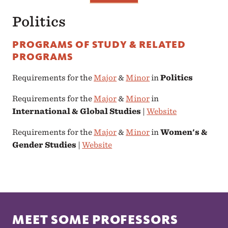
Politics
PROGRAMS OF STUDY & RELATED
PROGRAMS
Requirements for the
Major
&
Minor
in
Politics
Requirements for the
Major
&
Minor
in
International & Global Studies
|
Website
Requirements for the
Major
&
Minor
in
Women's &
Gender Studies
|
Website
MEET SOME PROFESSORS