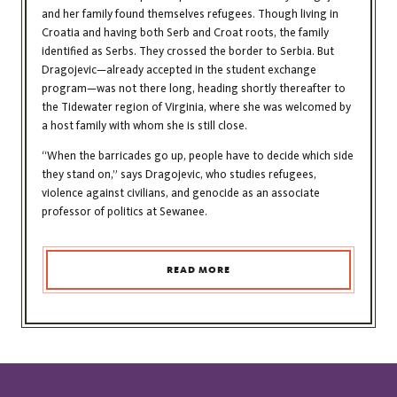
and her family found themselves refugees. Though living in
Croatia and having both Serb and Croat roots, the family
identified as Serbs. They crossed the border to Serbia. But
Dragojevic—already accepted in the student exchange
program—was not there long, heading shortly thereafter to
the Tidewater region of Virginia, where she was welcomed by
a host family with whom she is still close.
“When the barricades go up, people have to decide which side
they stand on,” says Dragojevic, who studies refugees,
violence against civilians, and genocide as an associate
professor of politics at Sewanee.
READ MORE