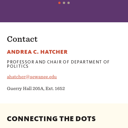
Contact
ANDREA C. HATCHER
PROFESSOR AND CHAIR OF DEPARTMENT OF
POLITICS
ahatcher@sewanee.edu
Guerry Hall 205A, Ext. 1652
CONNECTING THE DOTS