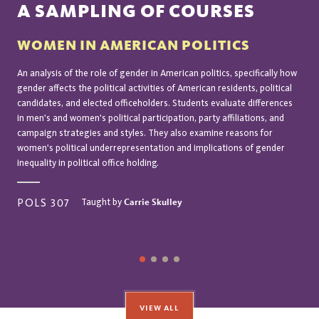
A SAMPLING OF COURSES
WOMEN IN AMERICAN POLITICS
An analysis of the role of gender in American politics, specifically how
gender affects the political activities of American residents, political
candidates, and elected officeholders. Students evaluate differences
in men's and women's political participation, party affiliations, and
campaign strategies and styles. They also examine reasons for
women's political underrepresentation and implications of gender
inequality in political office holding.
Taught by
Carrie Skulley
POLS 307
VIEW ALL