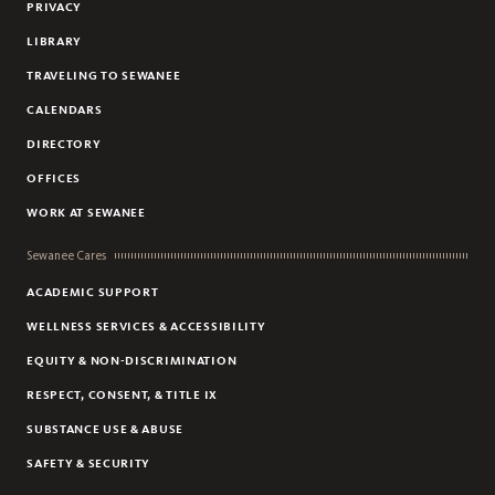
PRIVACY
BIOLOGY
LIBRARY
BUSINESS
TRAVELING TO SEWANEE
CHEMISTRY
CALENDARS
CHINESE
DIRECTORY
CIVIC AND GLOBAL LEADERSHIP
OFFICES
CLASSICAL STUDIES
COMPUTER SCIENCE
WORK AT SEWANEE
CREATIVE WRITING
Sewanee Cares
DANCE
ACADEMIC SUPPORT
ECONOMICS
WELLNESS SERVICES & ACCESSIBILITY
EDUCATION
EQUITY & NON-DISCRIMINATION
ENGINEERING
RESPECT, CONSENT, & TITLE IX
ENGLISH
SUBSTANCE USE & ABUSE
ENVIRONMENT AND SUSTAINABILITY
SAFETY & SECURITY
ENVIRONMENTAL ARTS AND HUMANITIES