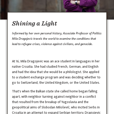
Shining a Light
Informed by her own personal history, Associate Professor of Politics
Mila Dragojevic travels the world to examine the conditions that
lead to refugee crises, violence against civilians, and genocide.
At 16, Mila Dragojevic was an ace student in languages in her
native Croatia. She had studied French, German, and English
and had the idea that she would be a philologist. She applied
to a student exchange program and was deciding whether to
go to Switzerland, the United Kingdom, or the United States.
That’s when the Balkan state she called home began falling
apart, with neighbor turning against neighbor in a conflict
that resulted from the breakup of Yugoslavia and the
geopolitical aims of Slobodan Milošević, who incited Serbs in
Croatia in an attempt to expand Serbian territory. Dragojevic