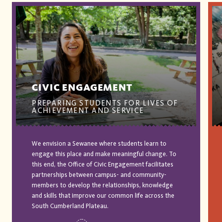
CIVIC ENGAGEMENT
PREPARING STUDENTS FOR LIVES OF
ACHIEVEMENT AND SERVICE
We envision a Sewanee where students learn to
engage this place and make meaningful change. To
this end, the Office of Civic Engagement facilitates
partnerships between campus- and community-
members to develop the relationships, knowledge
and skills that improve our common life across the
South Cumberland Plateau.