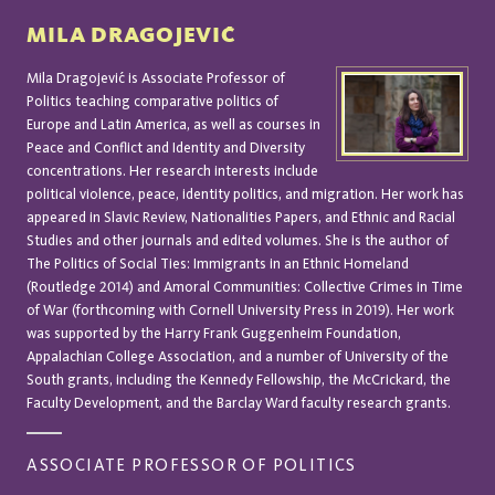
MILA DRAGOJEVIĆ
Mila Dragojević is Associate Professor of
Politics teaching comparative politics of
Europe and Latin America, as well as courses in
Peace and Conflict and Identity and Diversity
concentrations. Her research interests include
political violence, peace, identity politics, and migration. Her work has
appeared in Slavic Review, Nationalities Papers, and Ethnic and Racial
Studies and other journals and edited volumes. She is the author of
The Politics of Social Ties: Immigrants in an Ethnic Homeland
(Routledge 2014) and Amoral Communities: Collective Crimes in Time
of War (forthcoming with Cornell University Press in 2019). Her work
was supported by the Harry Frank Guggenheim Foundation,
Appalachian College Association, and a number of University of the
South grants, including the Kennedy Fellowship, the McCrickard, the
Faculty Development, and the Barclay Ward faculty research grants.
ASSOCIATE PROFESSOR OF POLITICS