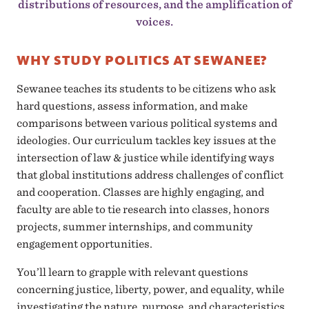
distributions of resources, and the amplification of
voices.
WHY STUDY POLITICS AT SEWANEE?
Sewanee teaches its students to be citizens who ask
hard questions, assess information, and make
comparisons between various political systems and
ideologies. Our curriculum tackles key issues at the
intersection of law & justice while identifying ways
that global institutions address challenges of conflict
and cooperation. Classes are highly engaging, and
faculty are able to tie research into classes, honors
projects, summer internships, and community
engagement opportunities.
You’ll learn to grapple with relevant questions
concerning justice, liberty, power, and equality, while
investigating the nature, purpose, and characteristics