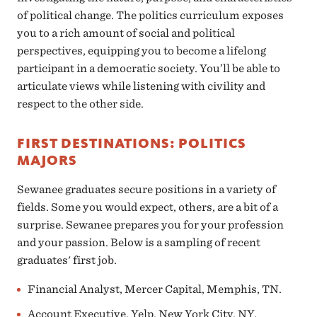
of political change. The politics curriculum exposes
you to a rich amount of social and political
perspectives, equipping you to become a lifelong
participant in a democratic society. You’ll be able to
articulate views while listening with civility and
respect to the other side.
FIRST DESTINATIONS: POLITICS
MAJORS
Sewanee graduates secure positions in a variety of
fields. Some you would expect, others, are a bit of a
surprise. Sewanee prepares you for your profession
and your passion. Below is a sampling of recent
graduates' first job.
Financial Analyst, Mercer Capital, Memphis, TN.
Account Executive, Yelp, New York City, NY.