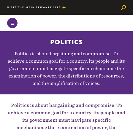
Searc
VISIT THE MAIN SEWANEE SITE
POLITICS
Politics is about bargaining and compromise. To
achieve a common goal for a country, its people and its
government must navigate specific mechanisms: the
examination of power, the distributions of resources,
and the amplification of voices.
Politics is about bargaining and compromise. To
achieve a common goal for a country, its people and
its government must navigate specific
mechanisms: the examination of power, the