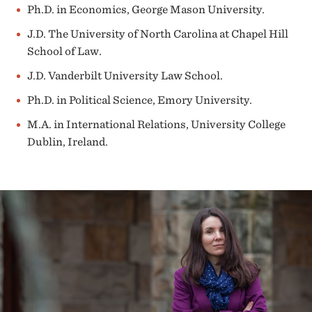
Ph.D. in Economics, George Mason University.
J.D. The University of North Carolina at Chapel Hill
School of Law.
J.D. Vanderbilt University Law School.
Ph.D. in Political Science, Emory University.
M.A. in International Relations, University College
Dublin, Ireland.