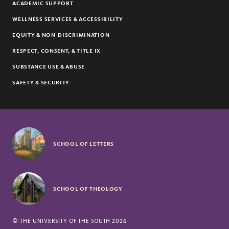
ACADEMIC SUPPORT
WELLNESS SERVICES & ACCESSIBILITY
EQUITY & NON-DISCRIMINATION
RESPECT, CONSENT, & TITLE IX
SUBSTANCE USE & ABUSE
SAFETY & SECURITY
SCHOOL OF LETTERS
SCHOOL OF THEOLOGY
©
THE UNIVERSITY OF THE SOUTH
2026