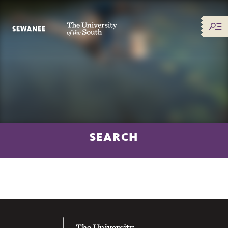
The University of the South
SEARCH
The University of the South