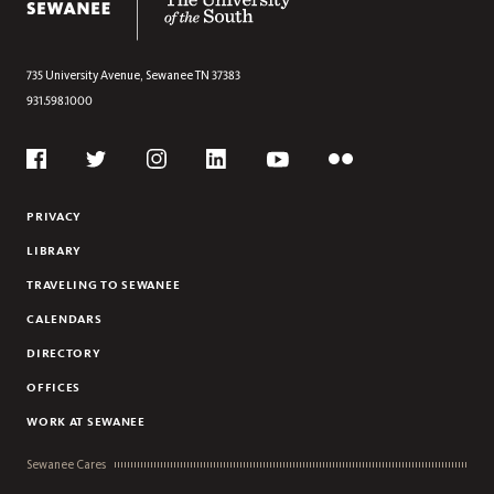
735 University Avenue,
Sewanee
TN
37383
931.598.1000
Social
Flickr
Twitter
Youtube
Facebook
Instagram
Linkedin
PRIVACY
LIBRARY
TRAVELING TO SEWANEE
CALENDARS
DIRECTORY
OFFICES
WORK AT SEWANEE
Sewanee Cares